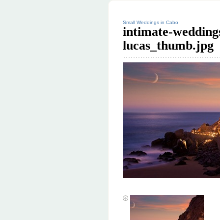
Small Weddings in Cabo
intimate-wedding
lucas_thumb.jpg