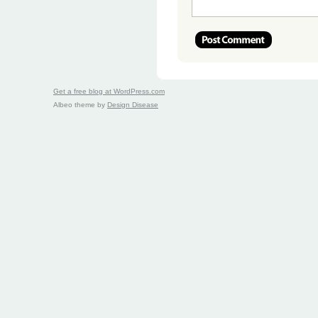
Get a free blog at WordPress.com
Albeo theme by
Design Disease