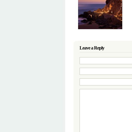
Leave a Reply