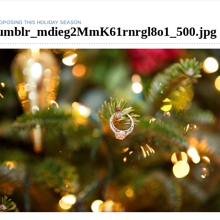
OPOSING THIS HOLIDAY SEASON
umblr_mdieg2MmK61rnrgl8o1_500.jpg