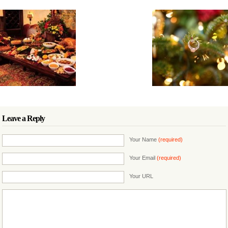
Leave a Reply
Your Name
(required)
Your Email
(required)
Your URL