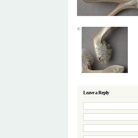
Leave a Reply