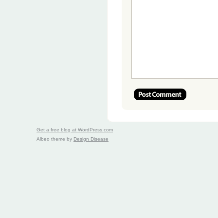
Get a free blog at WordPress.com
Albeo theme by
Design Disease