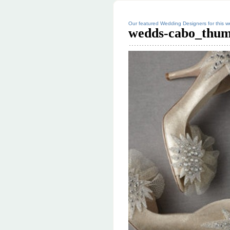
Our featured Wedding Designers for this
wedds-cabo_thum