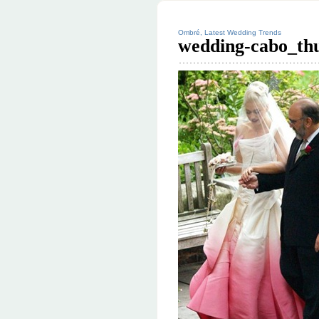
Ombré, Latest Wedding Trends
wedding-cabo_th