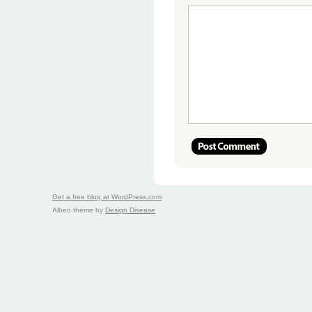
Get a free blog at WordPress.com
Albeo theme by
Design Disease