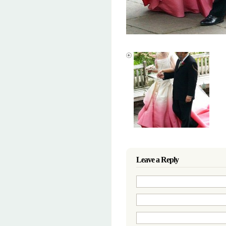
Leave a Reply