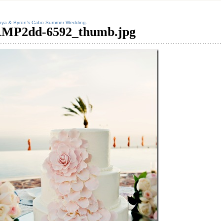
nya & Byron’s Cabo Summer Wedding.
MP2dd-6592_thumb.jpg