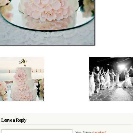
Leave a Reply
Your Name
(required)