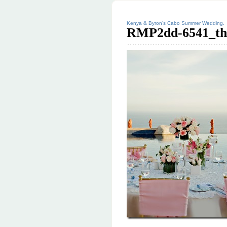
Kenya & Byron’s Cabo Summer Wedding.
RMP2dd-6541_th