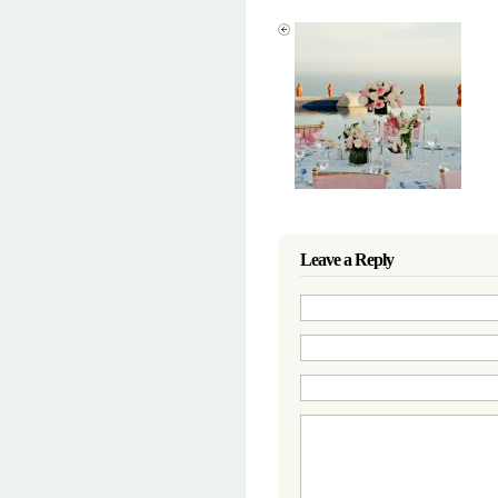
Leave a Reply