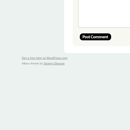
Get a free blog at WordPress.com
Albeo theme by
Design Disease