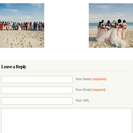
Leave a Reply
Your Name
(required)
Your Email
(required)
Your URL