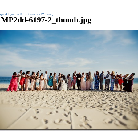
nya & Byron’s Cabo Summer Wedding.
MP2dd-6197-2_thumb.jpg