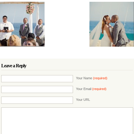
Leave a Reply
Your Name
(required)
Your Email
(required)
Your URL