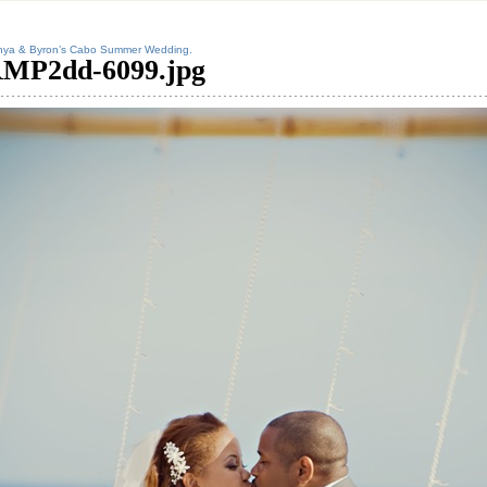
nya & Byron’s Cabo Summer Wedding.
MP2dd-6099.jpg