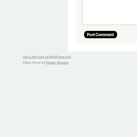
Get a free blog at WordPress.com
Albeo theme by
Design Disease