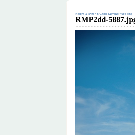
Kenya & Byron’s Cabo Summer Wedding.
RMP2dd-5887.jp