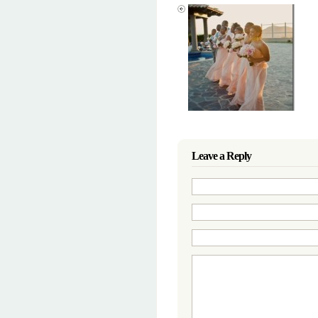
Leave a Reply