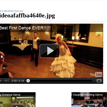
nny Wedding Dances!
ideoafaffba4640e.jpg