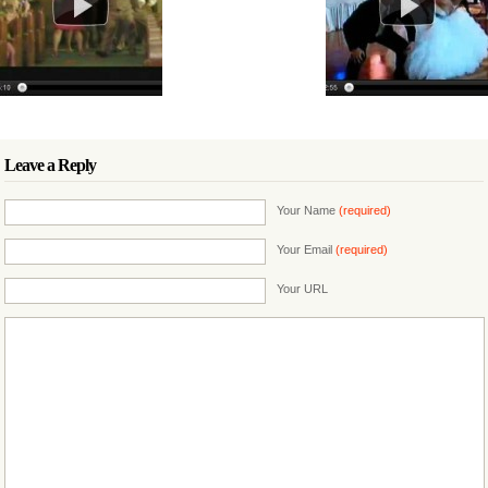
Leave a Reply
Your Name
(required)
Your Email
(required)
Your URL