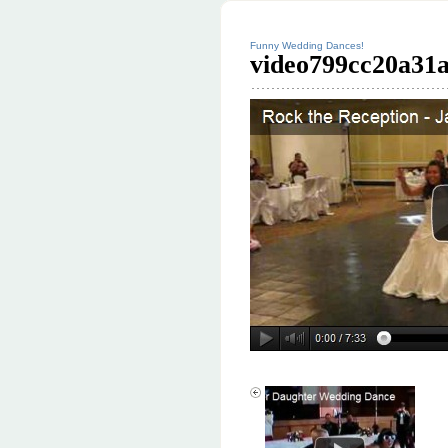
Funny Wedding Dances!
video799cc20a31a