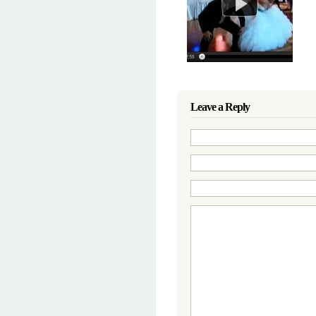
Leave a Reply