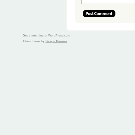
Get a free blog at WordPress.com
Albeo theme by
Design Disease