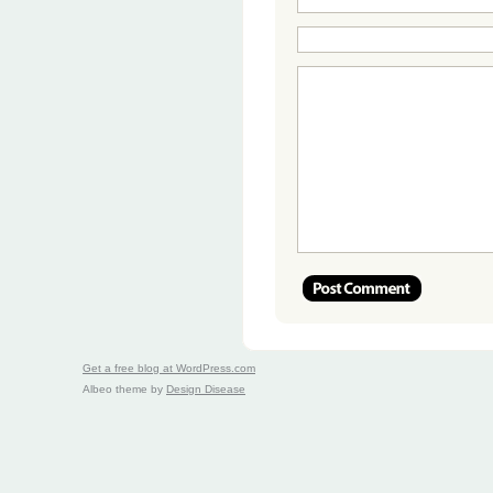
Get a free blog at WordPress.com
Albeo theme by
Design Disease