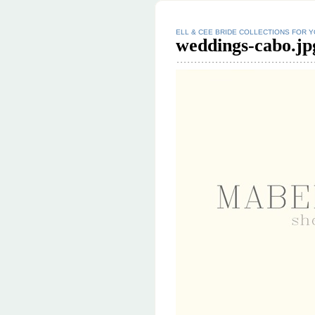
ELL & CEE BRIDE COLLECTIONS FOR 
weddings-cabo.jp