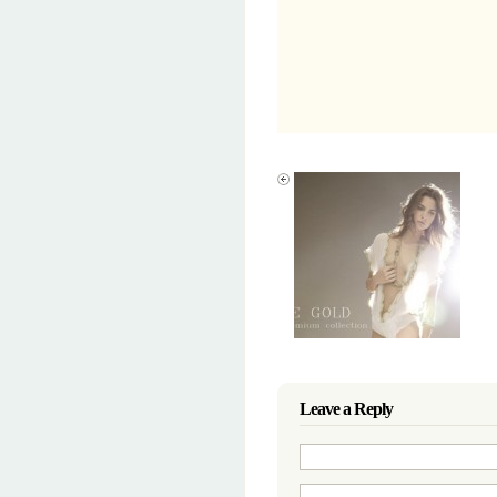
Leave a Reply