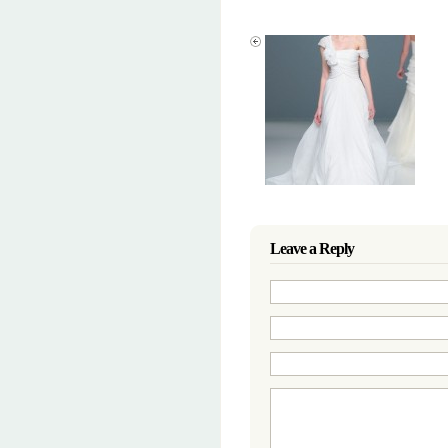
Leave a Reply