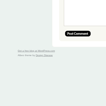
Get a free blog at WordPress.com
Albeo theme by
Design Disease