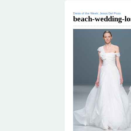
Dress of the Week: Jesus Del Pozo
beach-wedding-lo