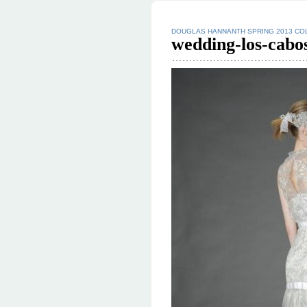
DOUGLAS HANNANTH SPRING 2013 CO
wedding-los-cabo