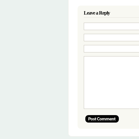
Leave a Reply