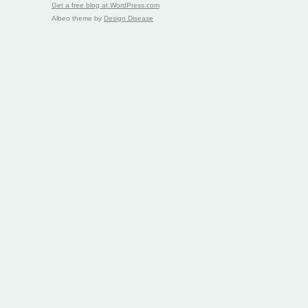
Get a free blog at WordPress.com
Albeo theme by
Design Disease