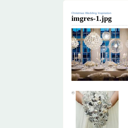
Christmas Wedding Inspiration
imgres-1.jpg