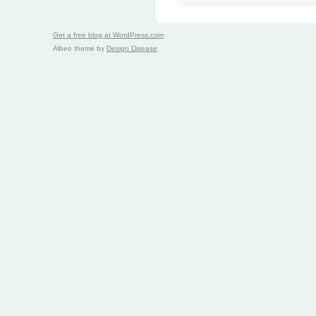
Get a free blog at WordPress.com
Albeo theme by
Design Disease