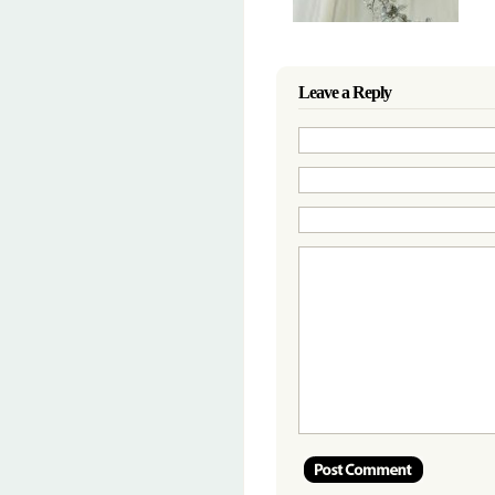
Leave a Reply