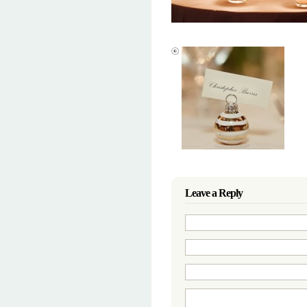
Leave a Reply