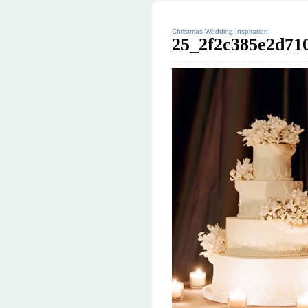
Christmas Wedding Inspiration
25_2f2c385e2d710