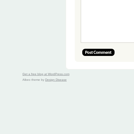
Get a free blog at WordPress.com
Albeo theme by
Design Disease