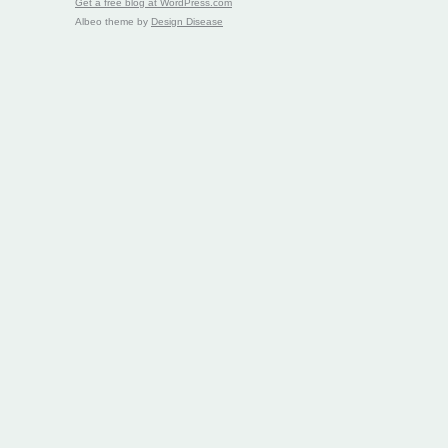
Get a free blog at WordPress.com
Albeo theme by
Design Disease