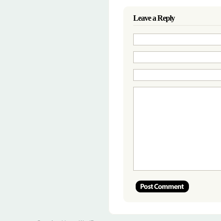
Leave a Reply