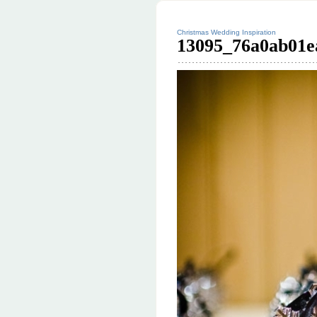
Christmas Wedding Inspiration
13095_76a0ab01e