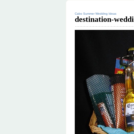
Cabo Summer Wedding Ideas
destination-wedd