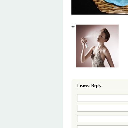
Leave a Reply