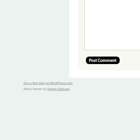
Get a free blog at WordPress.com
Albeo theme by
Design Disease