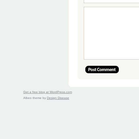
Get a free blog at WordPress.com
Albeo theme by
Design Disease