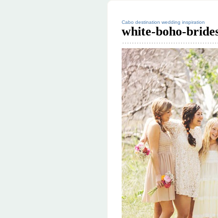
Cabo destination wedding inspiration
white-boho-bride