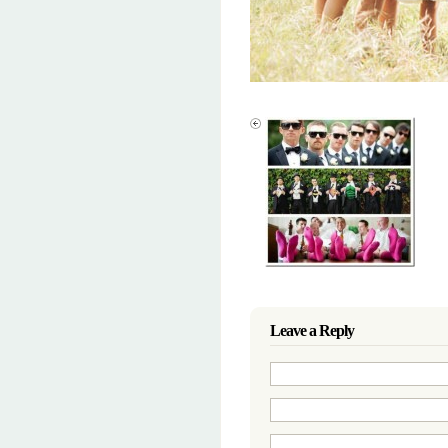
Leave a Reply