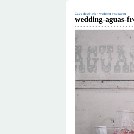
Cabo destination wedding inspiration
wedding-aguas-fr