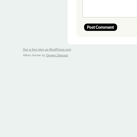
Get a free blog at WordPress.com
Albeo theme by
Design Disease