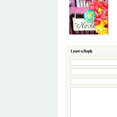
Leave a Reply