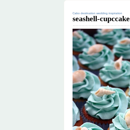
Cabo destination wedding inspiration
seashell-cupccak