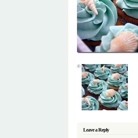
Leave a Reply