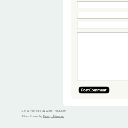
Get a free blog at WordPress.com
Albeo theme by
Design Disease