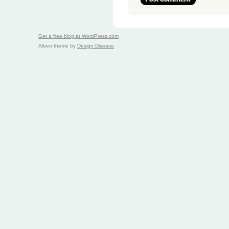
Get a free blog at WordPress.com
Albeo theme by
Design Disease