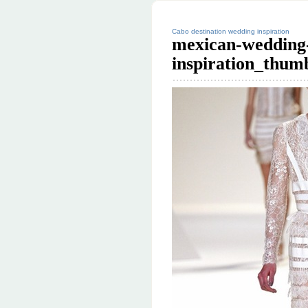
Cabo destination wedding inspiration
mexican-wedding-
inspiration_thum