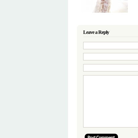
Leave a Reply