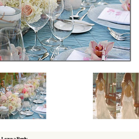
Leave a Reply