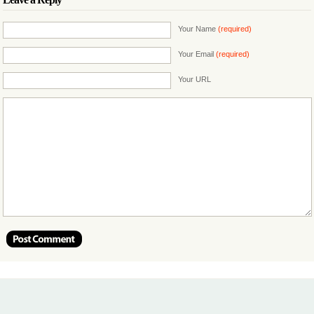
Your Name
(required)
Your Email
(required)
Your URL