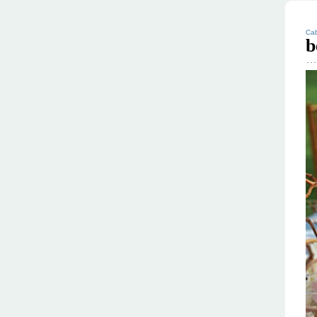
Cab
b