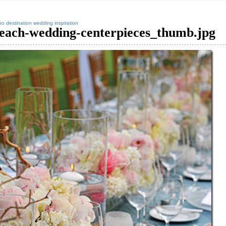
o destination wedding inspiration
each-wedding-centerpieces_thumb.jpg