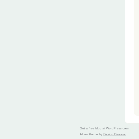
Get a free blog at WordPress.com
Albeo theme by
Design Disease