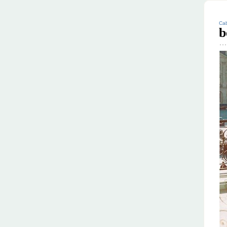
Cab
b