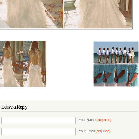
Leave a Reply
Your Name
(required)
Your Email
(required)