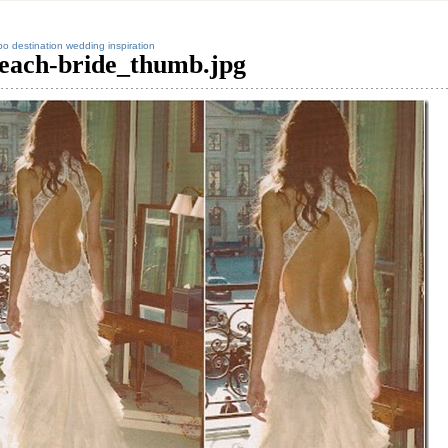
o destination wedding inspiration
each-bride_thumb.jpg