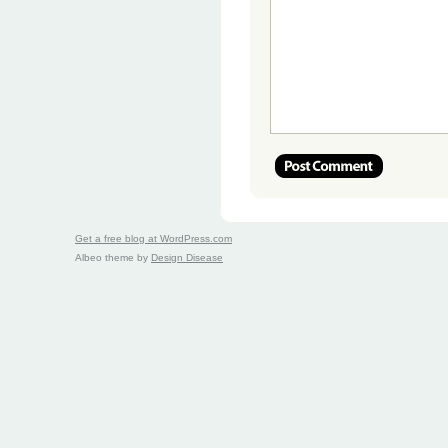
Get a free blog at WordPress.com
Albeo theme by
Design Disease