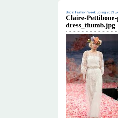
Bridal Fashion Week Spring 2013 we
Claire-Pettibone
dress_thumb.jpg