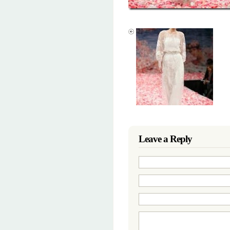
Leave a Reply