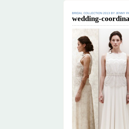
BRIDAL COLLECTION 2013 BY JENNY 
wedding-coordina