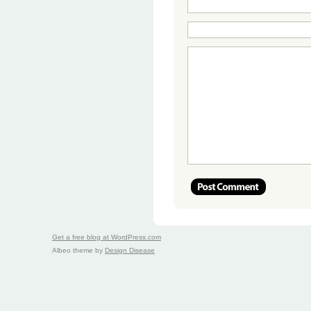
Get a free blog at WordPress.com
Albeo theme by
Design Disease