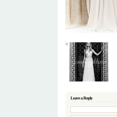
Leave a Reply