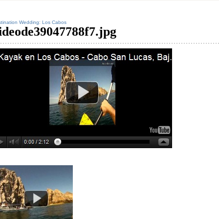
tination Wedding: Los Cabos
ideode39047788f7.jpg