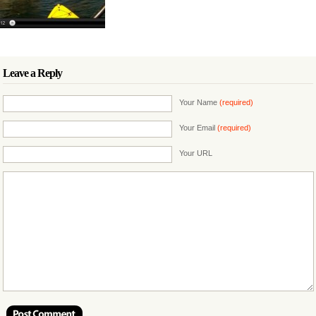
Leave a Reply
Your Name
(required)
Your Email
(required)
Your URL