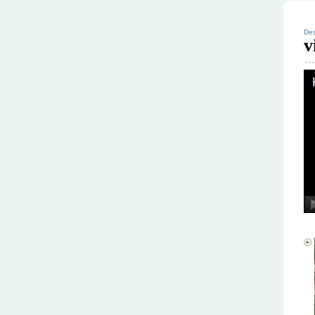
Des
v