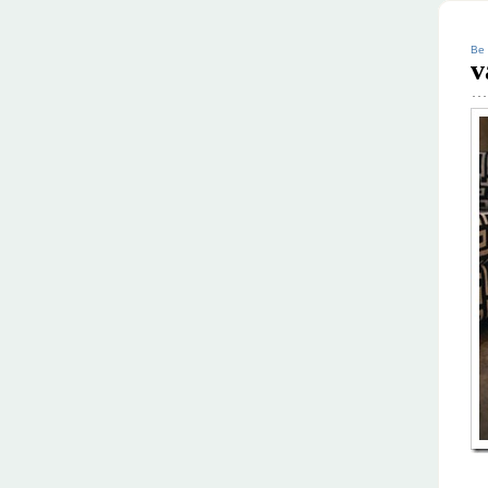
Be 
v