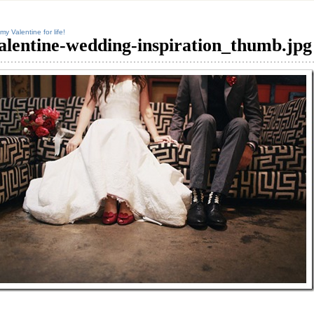
my Valentine for life!
alentine-wedding-inspiration_thumb.jpg