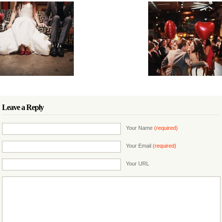
Leave a Reply
Your Name
(required)
Your Email
(required)
Your URL