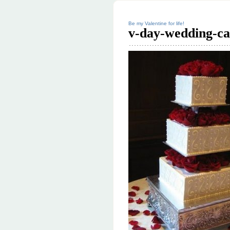
Be my Valentine for life!
v-day-wedding-ca