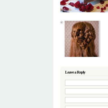
Leave a Reply