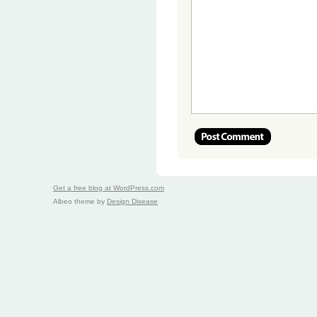
Get a free blog at WordPress.com
Albeo theme by
Design Disease