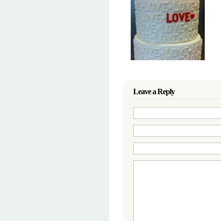
Leave a Reply