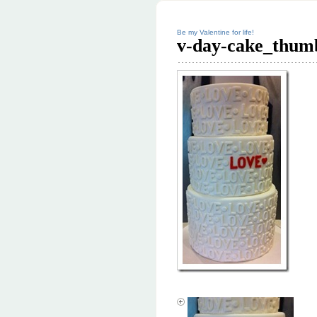
Be my Valentine for life!
v-day-cake_thum