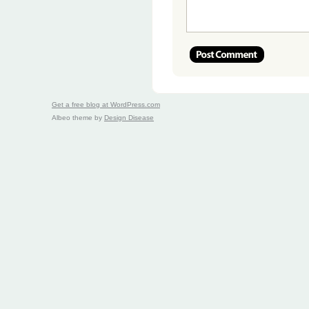
Get a free blog at WordPress.com
Albeo theme by
Design Disease