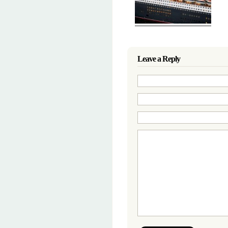
Leave a Reply