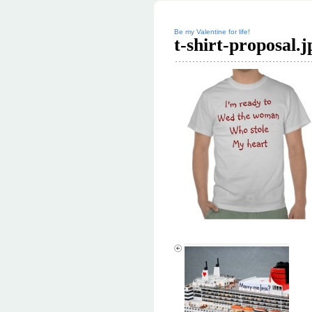
Be my Valentine for life!
t-shirt-proposal.j