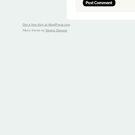
Get a free blog at WordPress.com
Albeo theme by
Design Disease