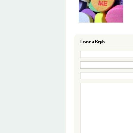
Leave a Reply