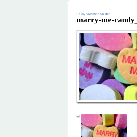
Be my Valentine for life!
marry-me-candy