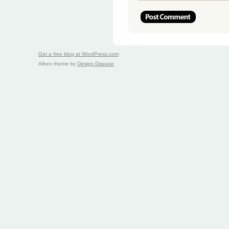
Get a free blog at WordPress.com
Albeo theme by
Design Disease