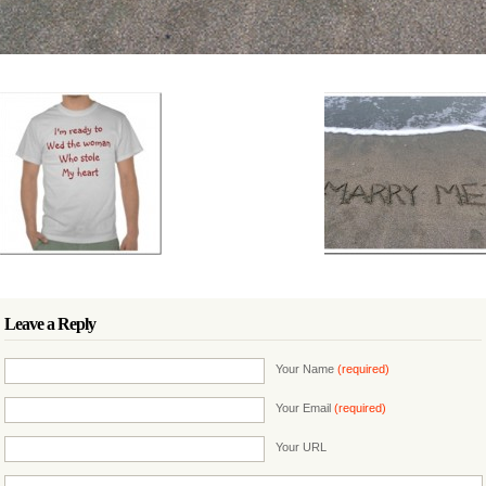
Leave a Reply
Your Name
(required)
Your Email
(required)
Your URL