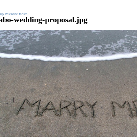
my Valentine for life!
abo-wedding-proposal.jpg