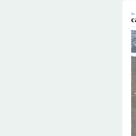
Be 
c