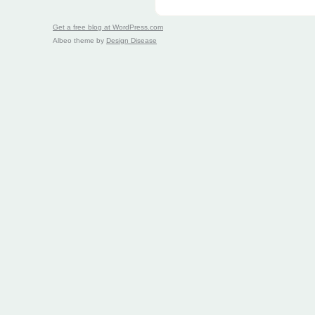
Get a free blog at WordPress.com
Albeo theme by
Design Disease