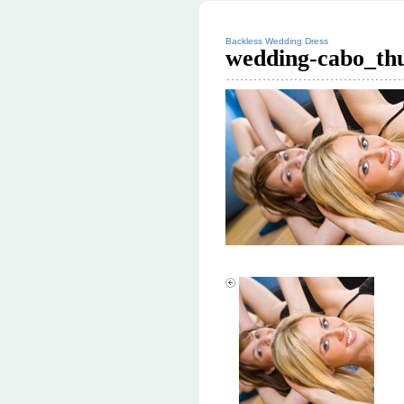
Backless Wedding Dress
wedding-cabo_th