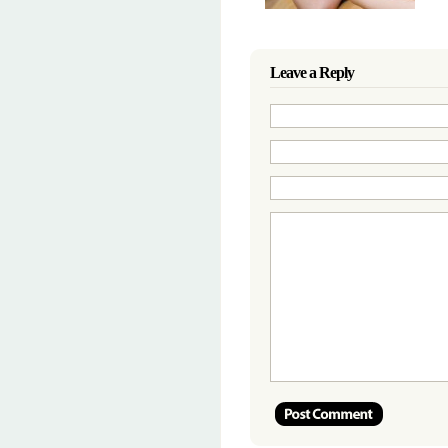
Leave a Reply