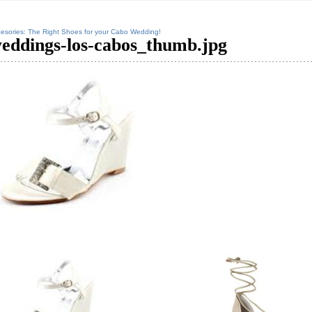
esories: The Right Shoes for your Cabo Wedding!
eddings-los-cabos_thumb.jpg