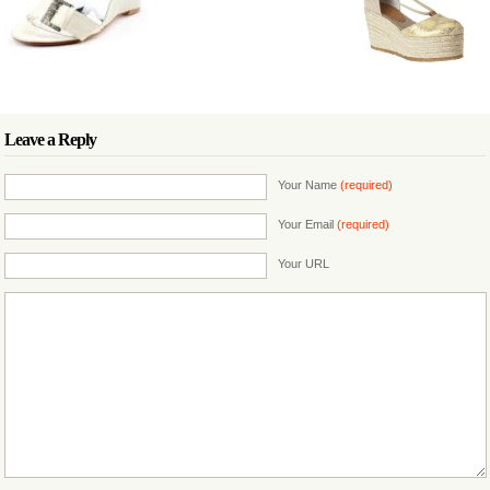
Leave a Reply
Your Name
(required)
Your Email
(required)
Your URL