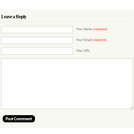
Leave a Reply
Your Name
(required)
Your Email
(required)
Your URL