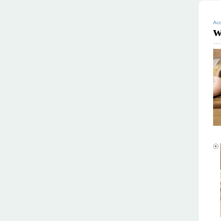
Acc
w