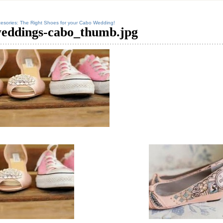
esories: The Right Shoes for your Cabo Wedding!
eddings-cabo_thumb.jpg