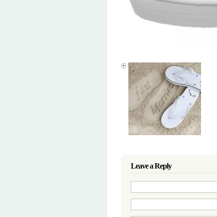
Leave a Reply