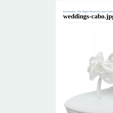
Accesories: The Right Shoes for your Cab
weddings-cabo.jp