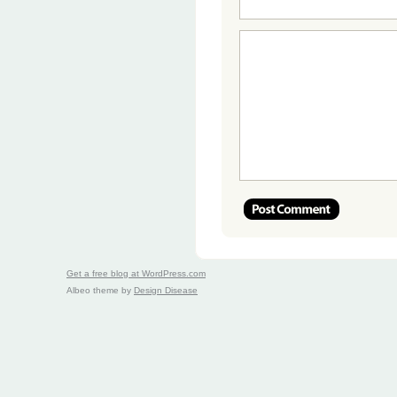
Get a free blog at WordPress.com
Albeo theme by
Design Disease