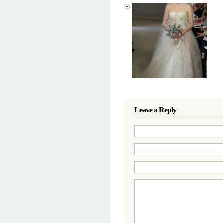
Leave a Reply