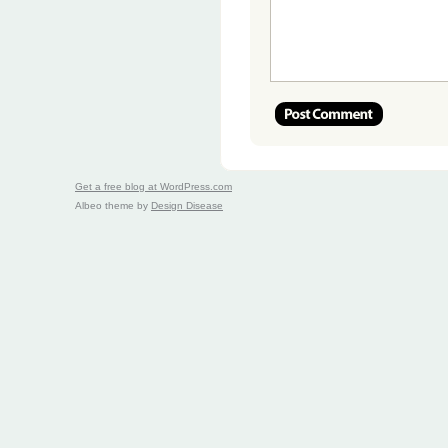
Get a free blog at WordPress.com
Albeo theme by
Design Disease