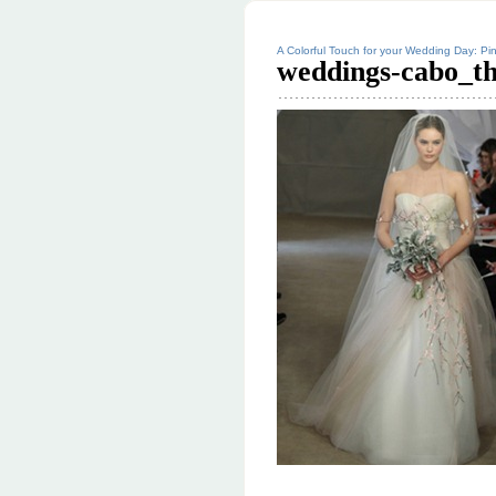
A Colorful Touch for your Wedding Day: Pin
weddings-cabo_t