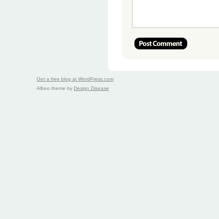
Get a free blog at WordPress.com
Albeo theme by
Design Disease