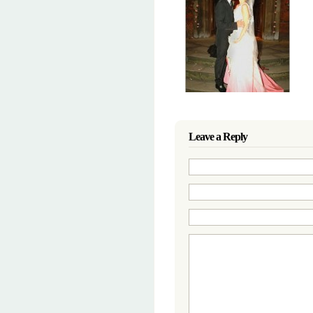
Leave a Reply