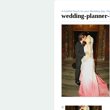
A Colorful Touch for your Wedding Day: Pin
wedding-planner-