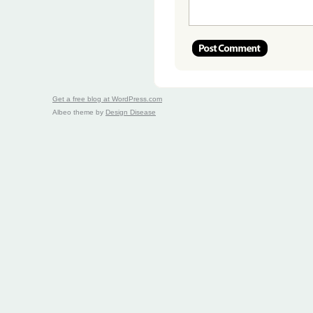
Get a free blog at WordPress.com
Albeo theme by
Design Disease