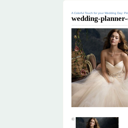
A Colorful Touch for your Wedding Day: Pin
wedding-planner