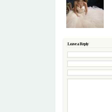
Leave a Reply