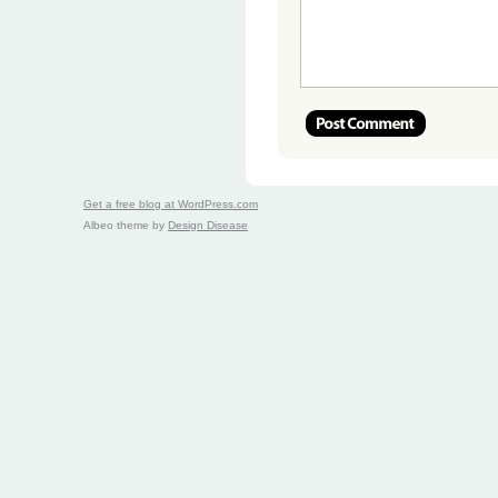
Get a free blog at WordPress.com
Albeo theme by
Design Disease