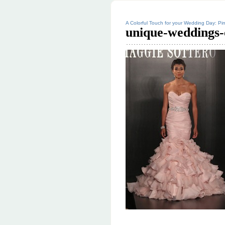
A Colorful Touch for your Wedding Day: Pin
unique-weddings