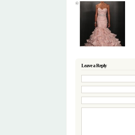
Leave a Reply