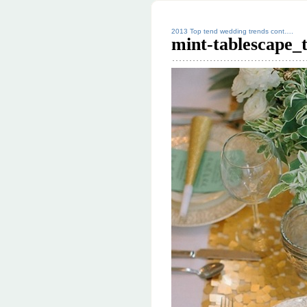
2013 Top tend wedding trends cont….
mint-tablescape_