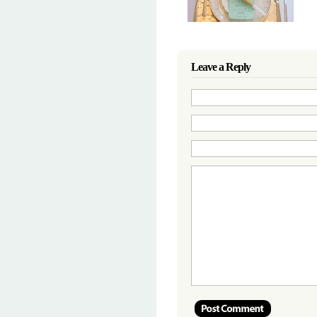
Leave a Reply