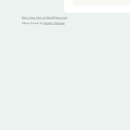
Get a free blog at WordPress.com
Albeo theme by
Design Disease