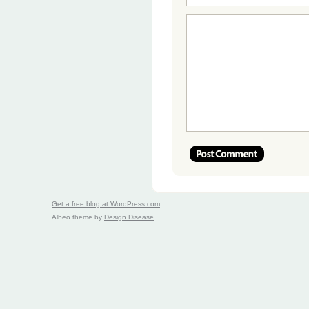
Get a free blog at WordPress.com
Albeo theme by
Design Disease