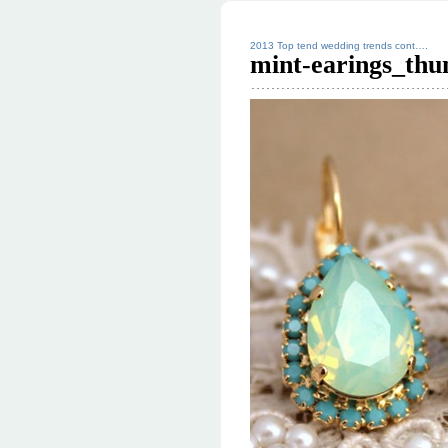
2013 Top tend wedding trends cont….
mint-earings_thu