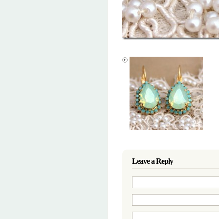
Leave a Reply