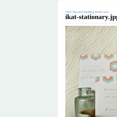
2013 Top tend wedding trends cont….
ikat-stationary.jp