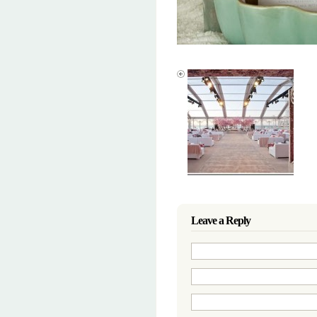
Leave a Reply