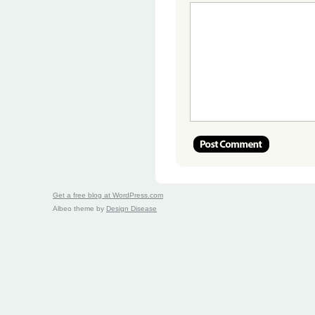
Get a free blog at WordPress.com
Albeo theme by
Design Disease