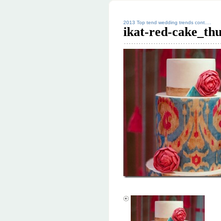
2013 Top tend wedding trends cont….
ikat-red-cake_th