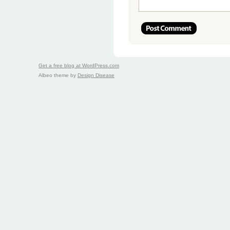
Get a free blog at WordPress.com
Albeo theme by
Design Disease