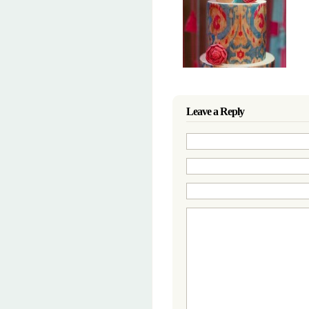
Leave a Reply