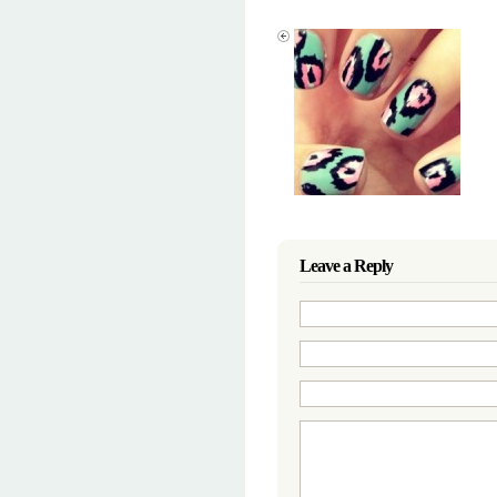
Leave a Reply