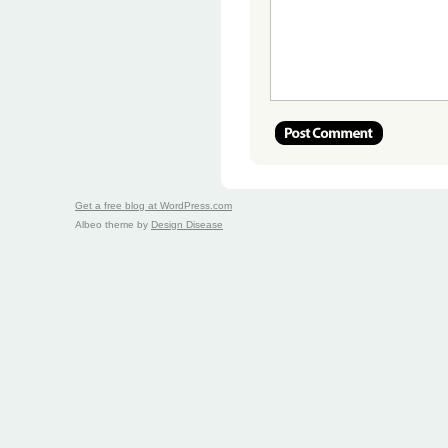
Get a free blog at WordPress.com
Albeo theme by
Design Disease