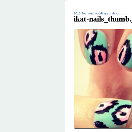
2013 Top tend wedding trends cont….
ikat-nails_thumb.