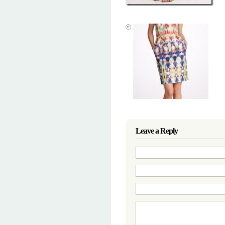
Leave a Reply