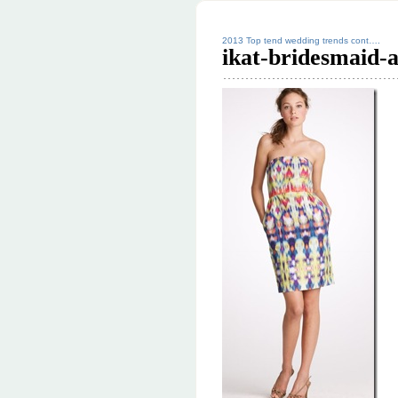
2013 Top tend wedding trends cont….
ikat-bridesmaid-