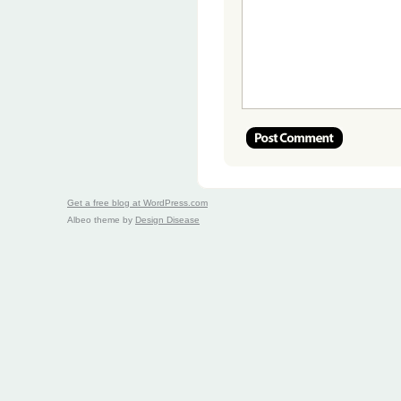
Get a free blog at WordPress.com
Albeo theme by
Design Disease